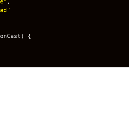
e"
,
ad"
onCast
) {