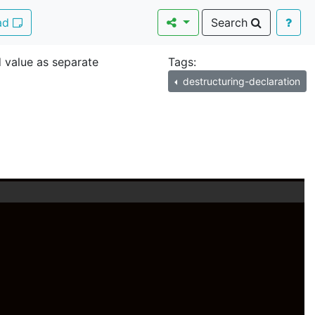
Pad
Search
 value as separate
Tags:
destructuring-declaration