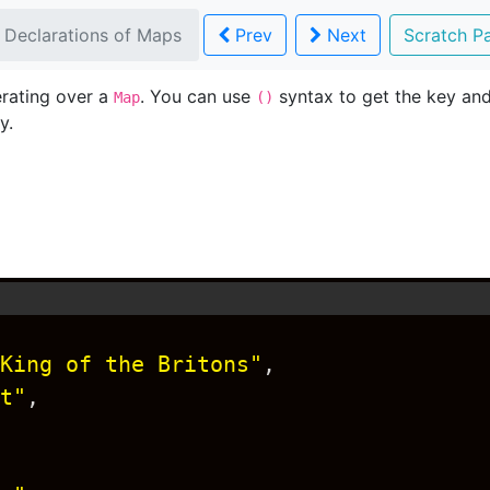
 Declarations of Maps
Prev
Next
Scratch 
erating over a
. You can use
syntax to get the key and
Map
()
y.
King of the Britons"
,
t"
,