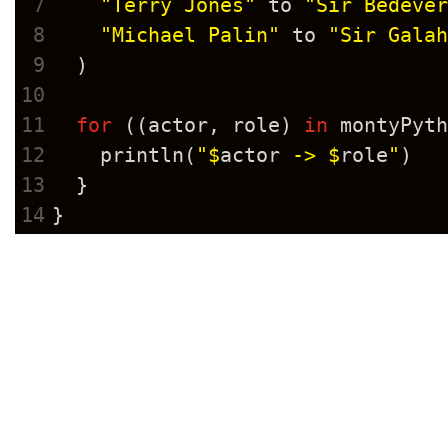
7
"Terry Jones"
to
"Sir Bedever
8
"Michael Palin"
to
"Sir Galah
9
  )
10
11
for
 ((
actor
, 
role
) 
in
montyPyth
12
println
(
"$
actor
-> $
role
"
)
13
  }
14
}