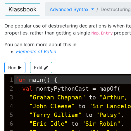
Klassbook
Advanced Syntax
Destructuring
One popular use of destructuring declarations is when it
properties, rather than getting a single
propert
Map.Entry
You can learn more about this in:
Elements of Kotlin
Run
Edit
1
fun
main
() {
2
val
montyPythonCast
=
mapOf
(
3
"Graham Chapman"
to
"Arthur, 
4
"John Cleese"
to
"Sir Lancelo
5
"Terry Gilliam"
to
"Patsy"
,
6
"Eric Idle"
to
"Sir Robin"
,